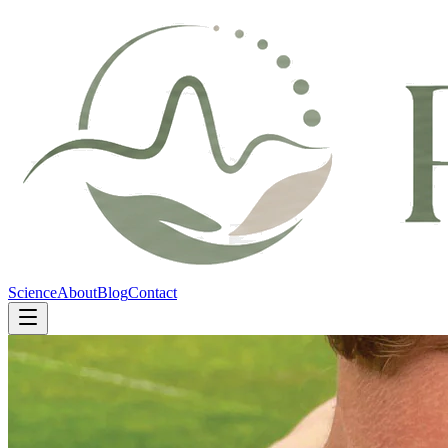
Science
About
Blog
Contact