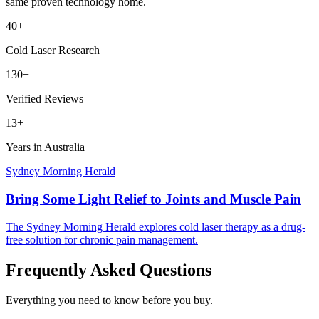
same proven technology home.
40+
Cold Laser Research
130+
Verified Reviews
13+
Years in Australia
Sydney Morning Herald
Bring Some Light Relief to Joints and Muscle Pain
The Sydney Morning Herald explores cold laser therapy as a drug-
free solution for chronic pain management.
Frequently Asked Questions
Everything you need to know before you buy.