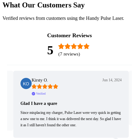
What Our Customers Say
Verified reviews from customers using the Handy Pulse Laser.
Customer Reviews
5
(7 reviews)
2019
Kirsty O.
Jun 14, 2024
Verified
Glad I have a spare
R
 and
dy,
Since misplacing my charger, Pulse Laser were very quick in getting
Fa
a new one to me. I think it was delivered the next day. So glad I have
it as I still haven't found the other one.