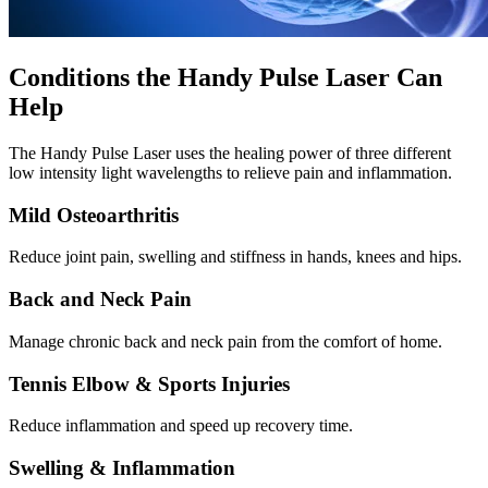
Conditions the Handy Pulse Laser Can
Help
The Handy Pulse Laser uses the healing power of three different
low intensity light wavelengths to relieve pain and inflammation.
Mild Osteoarthritis
Reduce joint pain, swelling and stiffness in hands, knees and hips.
Back and Neck Pain
Manage chronic back and neck pain from the comfort of home.
Tennis Elbow & Sports Injuries
Reduce inflammation and speed up recovery time.
Swelling & Inflammation