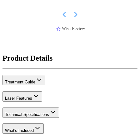
WiserReview
Product Details
Treatment Guide
Laser Features
Technical Specifications
What's Included