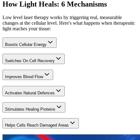
How Light Heals: 6 Mechanisms
Low level laser therapy works by triggering real, measurable
changes at the cellular level. Here's what happens when therapeutic
light reaches your tissue:
Boosts Cellular Energy
Switches On Cell Recovery
Improves Blood Flow
Activates Natural Defences
Stimulates Healing Proteins
Helps Cells Reach Damaged Areas