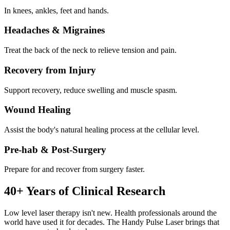
In knees, ankles, feet and hands.
Headaches & Migraines
Treat the back of the neck to relieve tension and pain.
Recovery from Injury
Support recovery, reduce swelling and muscle spasm.
Wound Healing
Assist the body's natural healing process at the cellular level.
Pre-hab & Post-Surgery
Prepare for and recover from surgery faster.
40+ Years of Clinical Research
Low level laser therapy isn't new. Health professionals around the
world have used it for decades. The Handy Pulse Laser brings that