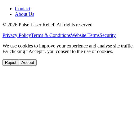
Contact
About Us
©
2026
Pulse Laser Relief. All rights reserved.
Privacy Policy
Terms & Conditions
Website Terms
Security
We use cookies to improve your experience and analyse site traffic.
By clicking “Accept”, you consent to the use of cookies.
Reject
Accept