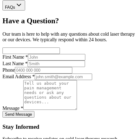
FAQs
Have a Question?
Our team is here to help with any questions about cold laser therapy
or our devices. We typically respond within 24 hours.
First Name
*
Last Name
*
Phone
Email Address
*
Message
*
Send Message
Stay Informed
Subscribe to receive updates on cold laser therapy research,