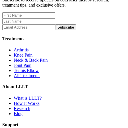
treatment tips, and exclusive offers.
Subscribe
Treatments
Arthritis
Knee Pain
Neck & Back Pain
Joint Pain
Tennis Elbow
All Treatments
About LLLT
What is LLLT?
How It Works
Research
Blog
Support