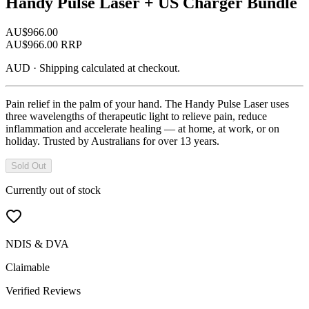
Handy Pulse Laser + US Charger Bundle
AU$
966.00
AU$
966.00
RRP
AUD
·
Shipping calculated at checkout.
Pain relief in the palm of your hand. The Handy Pulse Laser uses
three wavelengths of therapeutic light to relieve pain, reduce
inflammation and accelerate healing — at home, at work, or on
holiday. Trusted by Australians for over 13 years.
Sold Out
Currently out of stock
NDIS & DVA
Claimable
Verified Reviews