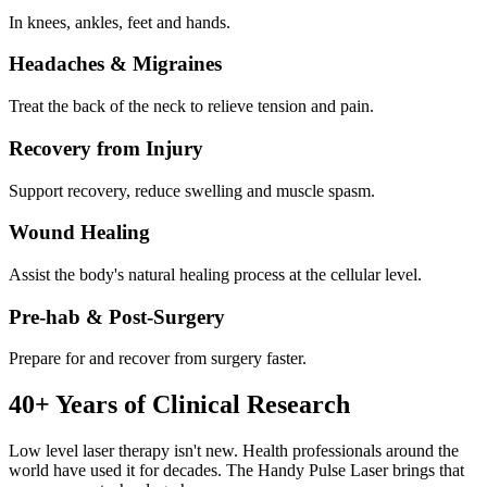
In knees, ankles, feet and hands.
Headaches & Migraines
Treat the back of the neck to relieve tension and pain.
Recovery from Injury
Support recovery, reduce swelling and muscle spasm.
Wound Healing
Assist the body's natural healing process at the cellular level.
Pre-hab & Post-Surgery
Prepare for and recover from surgery faster.
40+ Years of Clinical Research
Low level laser therapy isn't new. Health professionals around the
world have used it for decades. The Handy Pulse Laser brings that