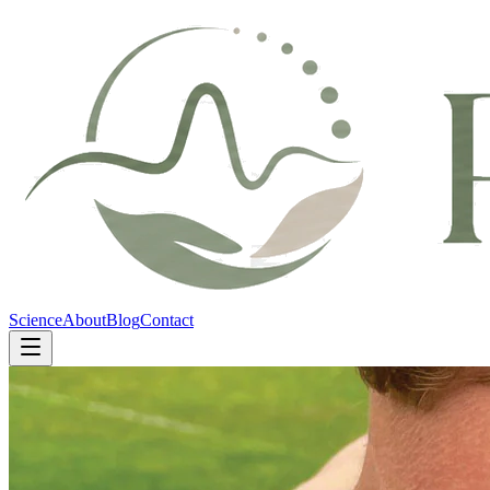
Science
About
Blog
Contact