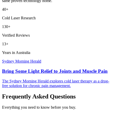
same proven technology home.
40+
Cold Laser Research
130+
Verified Reviews
13+
Years in Australia
Sydney Morning Herald
Bring Some Light Relief to Joints and Muscle Pain
The Sydney Morning Herald explores cold laser therapy as a drug-
free solution for chronic pain management.
Frequently Asked Questions
Everything you need to know before you buy.