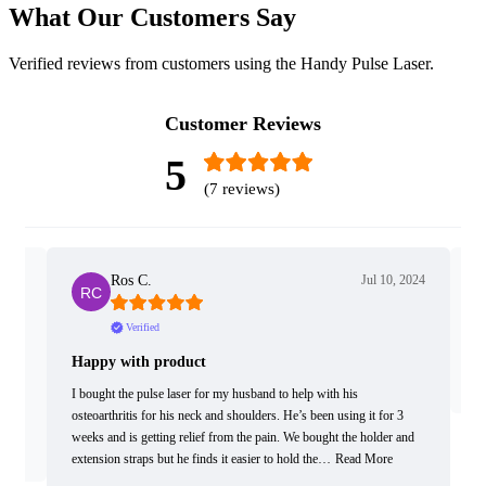
What Our Customers Say
Verified reviews from customers using the Handy Pulse Laser.
Customer Reviews
5
(7 reviews)
2024
Ros C.
Jul 10, 2024
Verified
Happy with product
Gr
ting
I bought the pulse laser for my husband to help with his
have
osteoarthritis for his neck and shoulders. He’s been using it for 3
weeks and is getting relief from the pain. We bought the holder and
extension straps but he finds it easier to hold the…
Read More