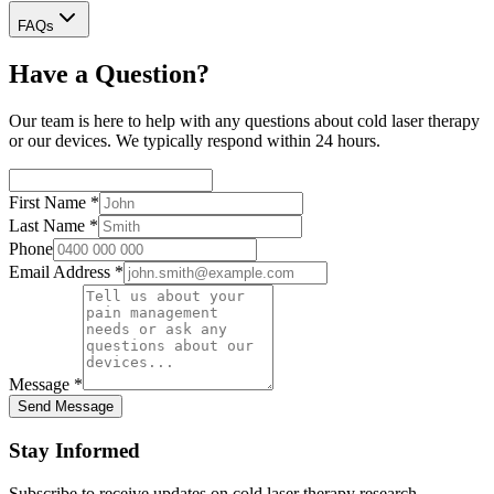
FAQs
Have a Question?
Our team is here to help with any questions about cold laser therapy
or our devices. We typically respond within 24 hours.
First Name
*
Last Name
*
Phone
Email Address
*
Message
*
Send Message
Stay Informed
Subscribe to receive updates on cold laser therapy research,