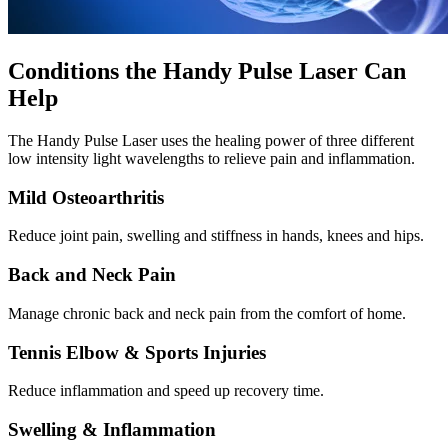
Conditions the Handy Pulse Laser Can
Help
The Handy Pulse Laser uses the healing power of three different
low intensity light wavelengths to relieve pain and inflammation.
Mild Osteoarthritis
Reduce joint pain, swelling and stiffness in hands, knees and hips.
Back and Neck Pain
Manage chronic back and neck pain from the comfort of home.
Tennis Elbow & Sports Injuries
Reduce inflammation and speed up recovery time.
Swelling & Inflammation