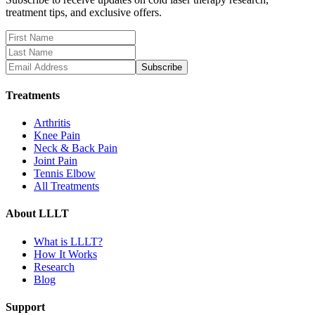
treatment tips, and exclusive offers.
Subscribe
Treatments
Arthritis
Knee Pain
Neck & Back Pain
Joint Pain
Tennis Elbow
All Treatments
About LLLT
What is LLLT?
How It Works
Research
Blog
Support