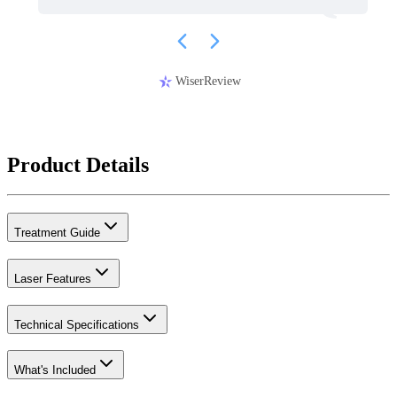
WiserReview
Product Details
Treatment Guide
Laser Features
Technical Specifications
What's Included