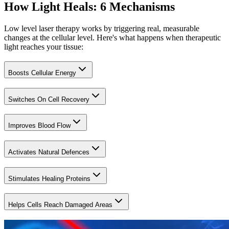
How Light Heals: 6 Mechanisms
Low level laser therapy works by triggering real, measurable
changes at the cellular level. Here's what happens when therapeutic
light reaches your tissue:
Boosts Cellular Energy
Switches On Cell Recovery
Improves Blood Flow
Activates Natural Defences
Stimulates Healing Proteins
Helps Cells Reach Damaged Areas