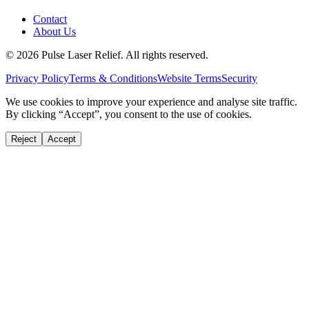
Contact
About Us
©
2026
Pulse Laser Relief. All rights reserved.
Privacy Policy
Terms & Conditions
Website Terms
Security
We use cookies to improve your experience and analyse site traffic.
By clicking “Accept”, you consent to the use of cookies.
Reject
Accept