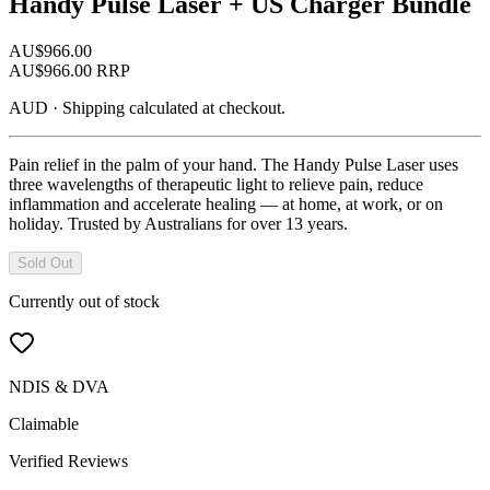
Handy Pulse Laser + US Charger Bundle
AU$
966.00
AU$
966.00
RRP
AUD
·
Shipping calculated at checkout.
Pain relief in the palm of your hand. The Handy Pulse Laser uses
three wavelengths of therapeutic light to relieve pain, reduce
inflammation and accelerate healing — at home, at work, or on
holiday. Trusted by Australians for over 13 years.
Sold Out
Currently out of stock
NDIS & DVA
Claimable
Verified Reviews