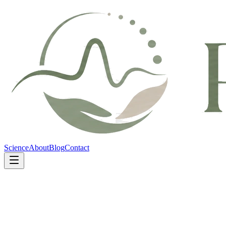
Science
About
Blog
Contact