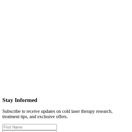
Stay Informed
Subscribe to receive updates on cold laser therapy research,
treatment tips, and exclusive offers.