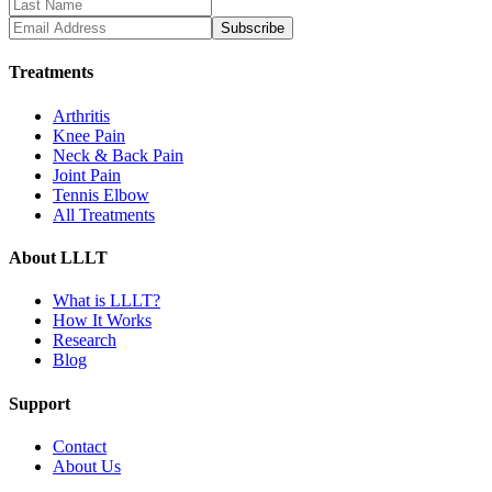
Subscribe
Treatments
Arthritis
Knee Pain
Neck & Back Pain
Joint Pain
Tennis Elbow
All Treatments
About LLLT
What is LLLT?
How It Works
Research
Blog
Support
Contact
About Us