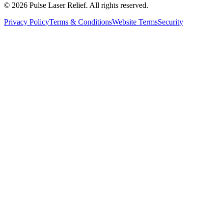
©
2026
Pulse Laser Relief. All rights reserved.
Privacy Policy
Terms & Conditions
Website Terms
Security